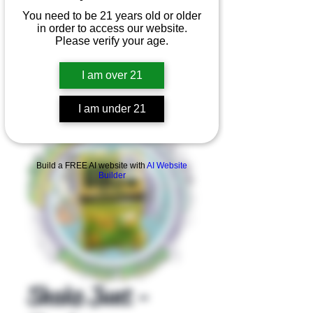
You need to be 21 years old or older
in order to access our website.
Please verify your age.
I am over 21
I am under 21
Product Overview
Build a FREE AI website with
AI Website
Builder
Shake Junt -