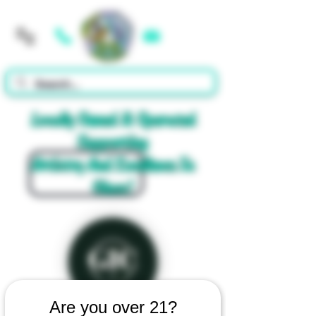
Cart
Locally Owned & Operated
Supporting
Artistry And Excellence In
Glass!
Are you over 21?