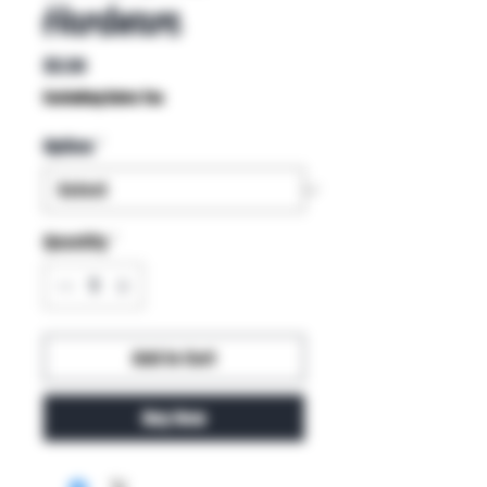
Hardware
Price
$5.50
Excluding Sales Tax
Option
*
Quantity
*
Add to Cart
Buy Now