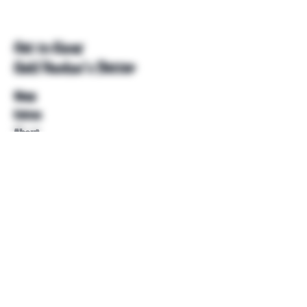
Get to Know
Unkl Ruckus's Better
Shop
Extras
About
Blog
Contact
Help
FAQ
Shipping & Returns
Store Policy