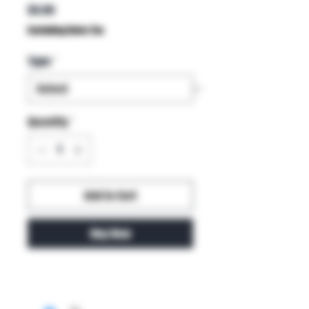
Price
$4.99
Excluding Sales Tax
Type
*
Quantity
*
Add to Cart
Buy Now