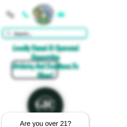
Cart
Locally Owned & Operated
Supporting
Artistry And Excellence In
Glass!
Are you over 21?