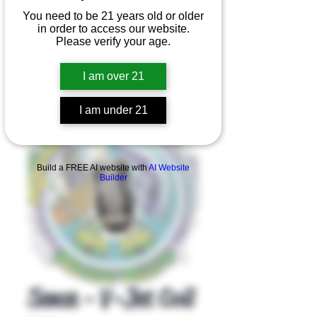
You need to be 21 years old or older
in order to access our website.
Please verify your age.
I am over 21
I am under 21
Product Overview
Build a FREE AI website with
AI Website
Builder
Sense - V-Jet Coil