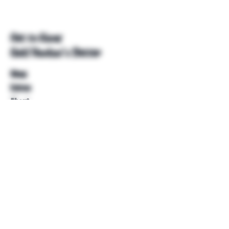
Get to Know
Unkl Ruckus's Better
Shop
Extras
About
Blog
Contact
Help
FAQ
Shipping & Returns