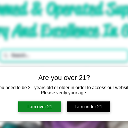
Owned & Operated Su
ry And Excellence In 
Metaphysical
Ruckus Gear
Sales & Events
Are you over 21?
ou need to be 21 years old or older in order to access our websit
Dr. Dabber
Focus V
Puffco
Please verify your age.
I am over 21
I am under 21