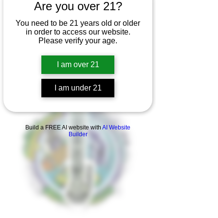
Are you over 21?
You need to be 21 years old or older
in order to access our website.
Please verify your age.
I am over 21
Product Overview
I am under 21
Build a FREE AI website with
AI Website
Builder