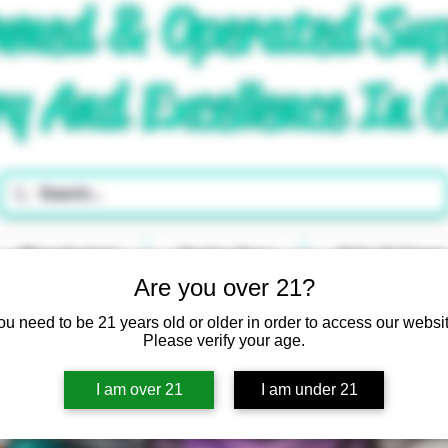
Owned & Operated Su
ry And Excellence In 
Metaphysical
Ruckus Gear
Sales & Events
Are you over 21?
Dr. Dabber
Focus V
Puffco
ou need to be 21 years old or older in order to access our websit
Please verify your age.
I am over 21
I am under 21