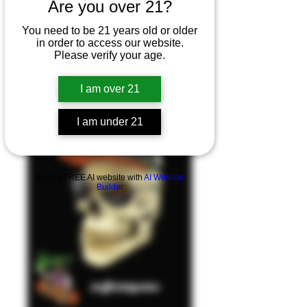
Are you over 21?
You need to be 21 years old or older
in order to access our website.
Please verify your age.
I am over 21
Product Overview
I am under 21
Build a FREE AI website with
AI Website
Builder