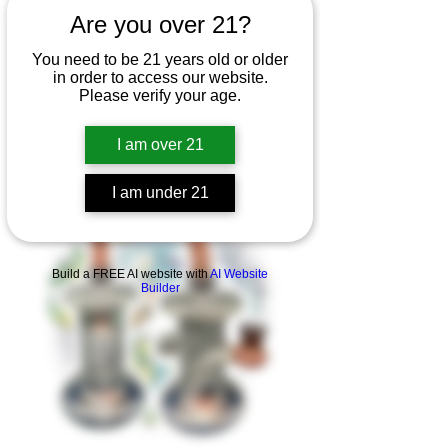
Are you over 21?
You need to be 21 years old or older
in order to access our website.
Please verify your age.
I am over 21
Product Overview
I am under 21
Build a FREE AI website with
AI Website
Builder