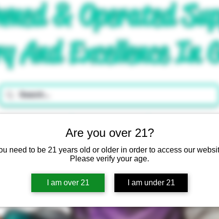
Owned & Operated Su
ry And Excellence In 
Metaphysical
Ruckus Gear
Sales & Events
Are you over 21?
ou need to be 21 years old or older in order to access our websit
Dr. Dabber
Focus V
Puffco
Please verify your age.
I am over 21
I am under 21