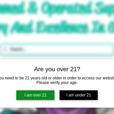
Owned & Operated Su
ry And Excellence In 
Metaphysical
Ruckus Gear
Sales & Events
Are you over 21?
ou need to be 21 years old or older in order to access our websit
Dr. Dabber
Focus V
Puffco
Please verify your age.
I am over 21
I am under 21