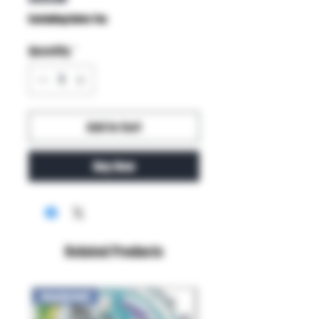
Excluding Sales Tax
Quantity
*
Add to Cart
Buy Now
Related Products
New Arrival!