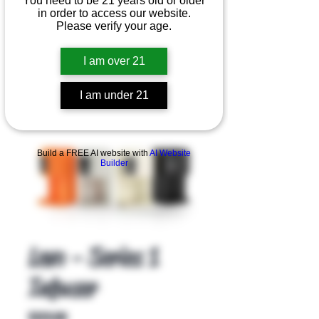
You need to be 21 years old or older
in order to access our website.
Please verify your age.
I am over 21
I am under 21
Product Overview
Build a FREE AI website with
AI Website
Builder
Levo - Series 1
Infuser
Price
$129.00