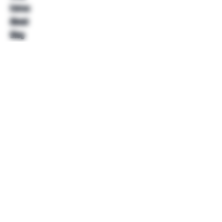
Extras
About
Blog
Contact
Help
FAQ
Shipping & Returns
Store Policy
Payment Methods
Follow Us