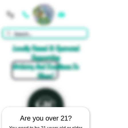
Cart
Locally Owned & Operated
Supporting
Artistry And Excellence In
Glass!
Are you over 21?