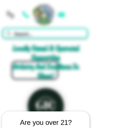
Cart
Locally Owned & Operated
Supporting
Artistry And Excellence In
Glass!
Are you over 21?