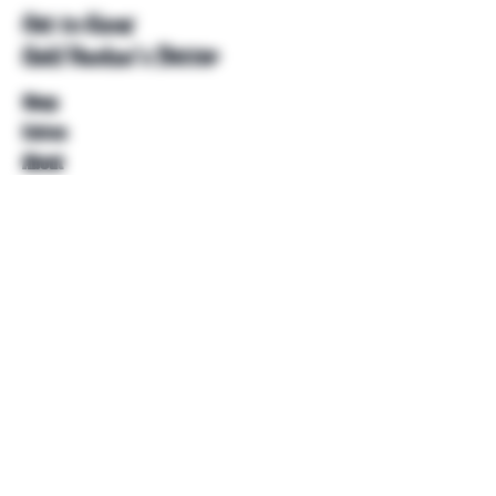
Get to Know
Unkl Ruckus's Better
Shop
Extras
About
Blog
Contact
Help
FAQ
Shipping & Returns
Store Policy
Payment Methods