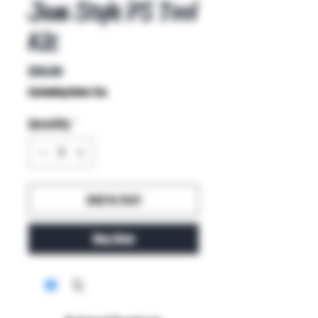
Jam Style PS Tool
Kit
Price
$58.00
Excluding Sales Tax
Quantity
*
Add to Cart
Buy Now