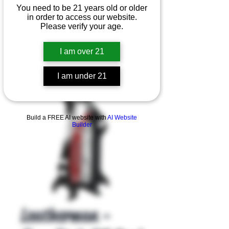
You need to be 21 years old or older
in order to access our website.
Please verify your age.
I am over 21
I am under 21
Product Overview
Build a FREE AI website with
AI Website
Builder
Leatherman -