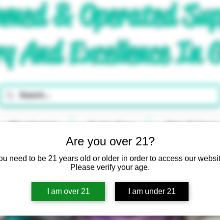
Owned & Operated Su
ry And Excellence In 
Metaphysical
Ruckus Gear
Sales & Events
Are you over 21?
Dr. Dabber
Focus V
Puffco
ou need to be 21 years old or older in order to access our websit
Please verify your age.
I am over 21
I am under 21