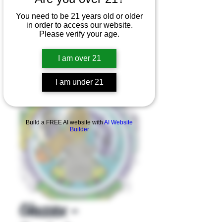
You need to be 21 years old or older
in order to access our website.
Please verify your age.
I am over 21
I am under 21
Product Overview
Build a FREE AI website with
AI Website
Builder
Glassex -