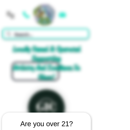
Cart
Locally Owned & Operated
Supporting
Artistry And Excellence In
Glass!
Are you over 21?