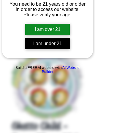
You need to be 21 years old or older
in order to access our website.
Please verify your age.
I am over 21
I am under 21
Product Overview
Build a FREE AI website with
AI Website
Builder
Ghetto Child -