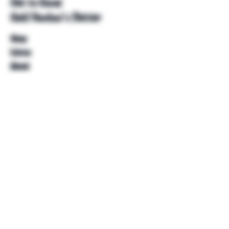
Get to Know
Unkl Ruckus's Better
Shop
Extras
About
Blog
Contact
Help
FAQ
Shipping & Returns
Store Policy
Payment Methods