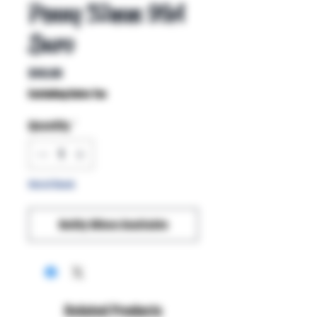
Penny 52mm 99A
Duro
Price
$40.00
Excluding Sales Tax
Quantity
*
Out of Stock
Notify When Available
Related Products