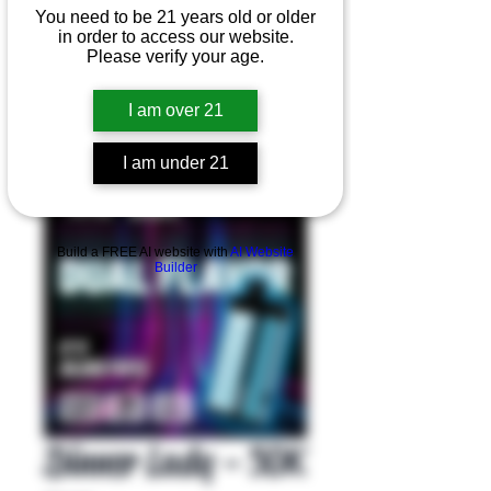
You need to be 21 years old or older
in order to access our website.
Please verify your age.
I am over 21
I am under 21
Product Overview
Build a FREE AI website with
AI Website
Builder
Dinner Lady - 50K