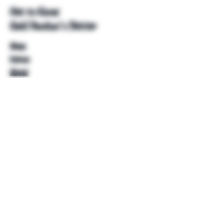
Get to Know
Unkl Ruckus's Better
Shop
Extras
About
Blog
Contact
Help
FAQ
Shipping & Returns
Store Policy
Payment Methods