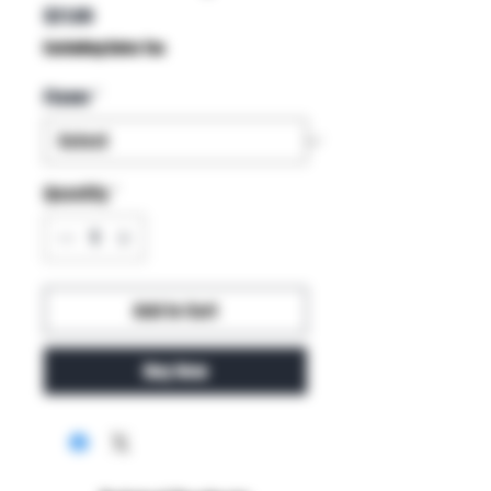
Price
$21.00
Excluding Sales Tax
Flavor
*
Quantity
*
Add to Cart
Buy Now