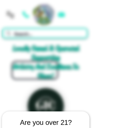
Cart
Locally Owned & Operated
Supporting
Artistry And Excellence In
Glass!
Are you over 21?