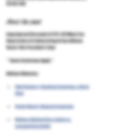
50310, USA
About the event
Enjoy Special Discounts Of 15% Off When You 
Shop In Store Or Online At Any Of Our Affiliate 
Stores This President's Day!
***Some Exclusions Apply***
Affiliate Websites:
Unkl Ruckus's Smoking Emporium & Skate 
Shop
Purple Moon's Magical Emporium
Midwest Mellow Glass Gallery & 
Lampworking Studio