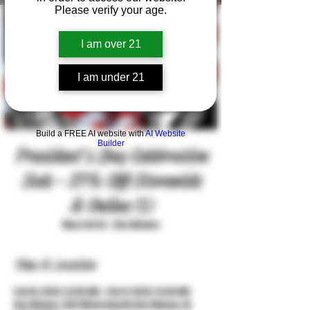
Please verify your age.
I am over 21
I am under 21
Build a FREE AI website with
AI Website
Builder
President's Day Celebration
Sale - 15% Off Storewide
& Online (1)
Mon, Feb 16
  |  
Des Moines
Time & Location
Feb 16, 2026, 12:00 AM – Feb 17, 2026, 12:00 AM
Des Moines, 3427 Merle Hay Rd, Des Moines, IA