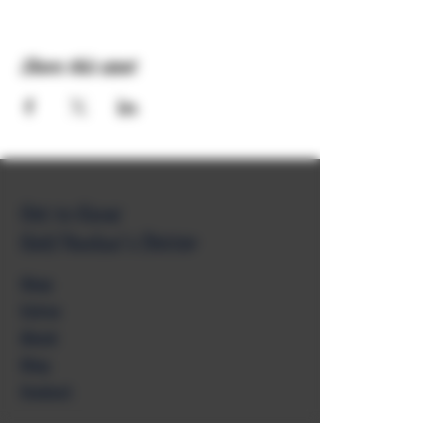
Share this event
Get to Know
Unkl Ruckus's Better
Shop
Extras
About
Blog
Contact