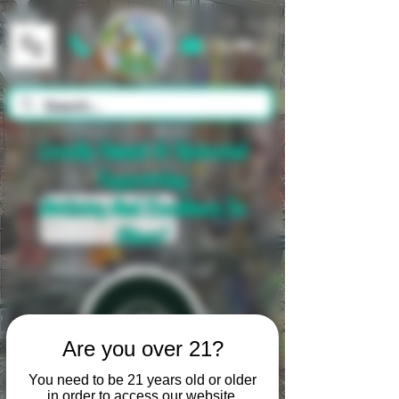
Cart
Locally Owned & Operated
Supporting
Artistry And Excellence In
Glass!
Are you over 21?
You need to be 21 years old or older
in order to access our website.