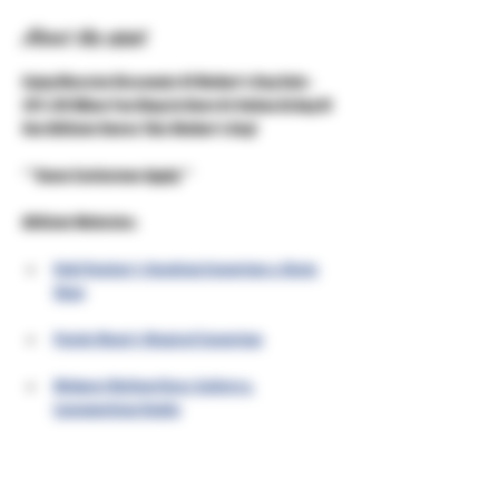
About the event
Enjoy Massive Discounts Of Mother's Day Sale - 
20% Off When You Shop In Store Or Online At Any Of 
Our Affiliate Stores This Mother's Day!
***Some Exclusions Apply***
Affiliate Websites:
Unkl Ruckus's Smoking Emporium & Skate 
Shop
Purple Moon's Magical Emporium
Midwest Mellow Glass Gallery & 
Lampworking Studio