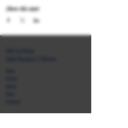
Share this event
Get to Know
Unkl Ruckus's Better
Shop
Extras
About
Blog
Contact
Help