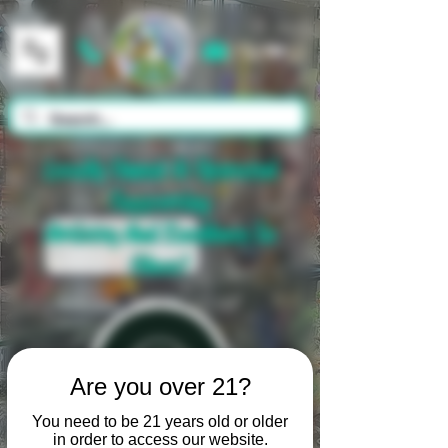
Cart
Locally Owned & Operated
Supporting
Artistry And Excellence In
Glass!
Are you over 21?
You need to be 21 years old or older
in order to access our website.