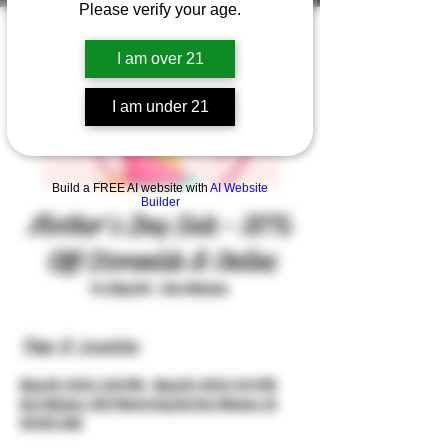
Please verify your age.
I am over 21
I am under 21
Build a FREE AI website with
AI Website
Builder
Mother's Day Sale - 20%
Off Storewide & Online
Fri, May 08
  |  
Des Moines
Time & Location
May 08, 2026, 3:04 PM – May 09, 2026, 8:01 PM
Des Moines, 3427 Merle Hay Rd, Des Moines, IA
50310, USA