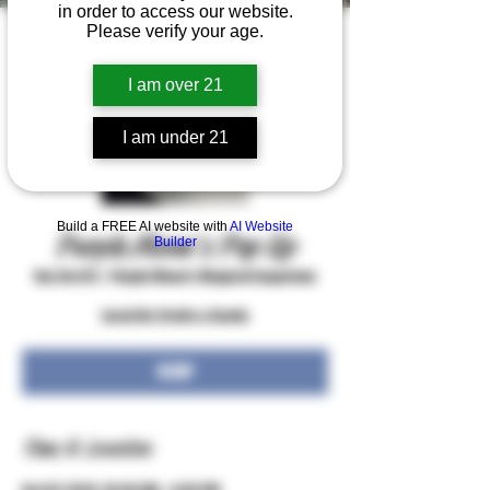
in order to access our website.
Please verify your age.
I am over 21
I am under 21
Build a FREE AI website with
AI Website
Purple Moon's Pop Up
Builder
Sat, Oct 03
  |  
Purple Moon's Magical Emporium
Local Art, Crafts & Goods
RSVP
Time & Location