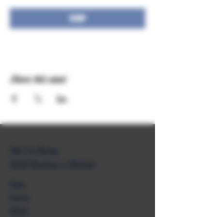
RSVP
Share this event
Get to Know
Unkl Ruckus's Better
Shop
Extras
About