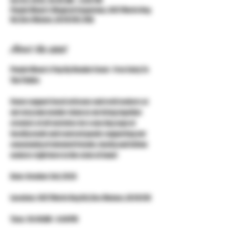
Oct 03, 2026, 10:00 AM – 4:00 PM
Purple Moon's Magical Emporium, 3427 Merle Hay
Rd, Des Moines, IA 50310, USA
About the event
Purple Moon's Pop Up Vendor Event - Free Entry To 
The Public
Come support local artisans and craft makers at 
our very own vendor show as we bring together 
creators of all varieties for a one day expo of 
locally made and sourced goods supporting our 
community of talented friends, family and fellow 
makers right here in the state of Iowa!
Date: October 3rd, 2026
Location: 3427 Merle Hay Rd, Des Moines, IA 50310
Time: 10:00AM - 4:00PM