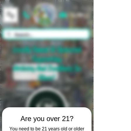
Cart
Locally Owned & Operated
Supporting
Artistry And Excellence In
Glass!
Are you over 21?
You need to be 21 years old or older