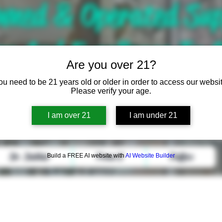
Owned & Operated Su
ry And Excellence In 
Are you over 21?
ou need to be 21 years old or older in order to access our websit
Please verify your age.
I am over 21
I am under 21
Metaphysical
Ruckus Gear
Sales & Events
Dr. Dabber
Focus V
Puffco
Build a FREE AI website with
AI Website Builder