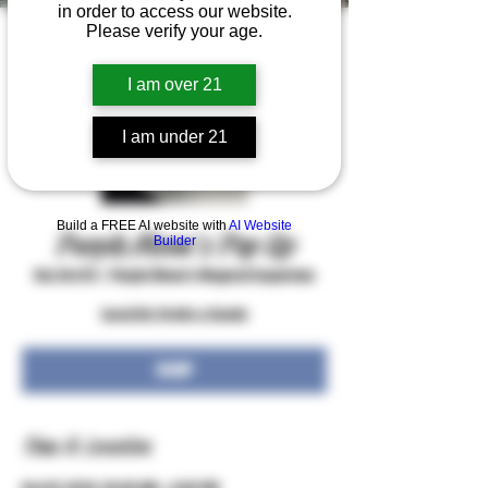
in order to access our website.
Please verify your age.
I am over 21
I am under 21
Build a FREE AI website with
AI Website
Purple Moon's Pop Up
Builder
Sat, Oct 03
  |  
Purple Moon's Magical Emporium
Local Art, Crafts & Goods
RSVP
Time & Location