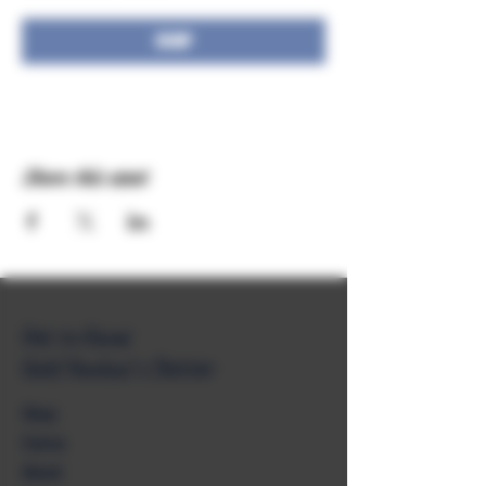
RSVP
Share this event
Get to Know
Unkl Ruckus's Better
Shop
Extras
About