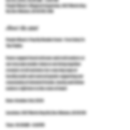
Oct 03, 2026, 10:00 AM – 4:00 PM
Purple Moon's Magical Emporium, 3427 Merle Hay
Rd, Des Moines, IA 50310, USA
About the event
Purple Moon's Pop Up Vendor Event - Free Entry To 
The Public
Come support local artisans and craft makers at 
our very own vendor show as we bring together 
creators of all varieties for a one day expo of 
locally made and sourced goods supporting our 
community of talented friends, family and fellow 
makers right here in the state of Iowa!
Date: October 3rd, 2026
Location: 3427 Merle Hay Rd, Des Moines, IA 50310
Time: 10:00AM - 4:00PM