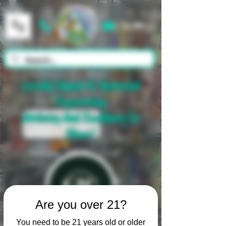
Cart
Locally Owned & Operated
Supporting
Artistry And Excellence In
Glass!
Are you over 21?
You need to be 21 years old or older