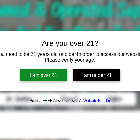
Owned & Operated Su
ry And Excellence In 
Are you over 21?
ou need to be 21 years old or older in order to access our websit
Please verify your age.
I am over 21
I am under 21
Metaphysical
Ruckus Gear
Sales & Events
Dr. Dabber
Focus V
Puffco
Build a FREE AI website with
AI Website Builder