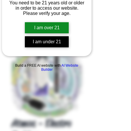
You need to be 21 years old or older
in order to access our website.
Please verify your age.
I am over 21
I am under 21
Product Overview
Build a FREE AI website with
AI Website
Builder
Atmos - Electro