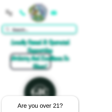
Cart
Locally Owned & Operated
Supporting
Artistry And Excellence In
Glass!
Are you over 21?