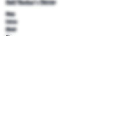
Unkl Ruckus's Better
Shop
Extras
About
Blog
Contact
Help
FAQ
Shipping & Returns
Store Policy
Payment Methods