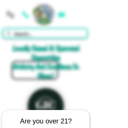
Cart
Locally Owned & Operated
Supporting
Artistry And Excellence In
Glass!
Are you over 21?