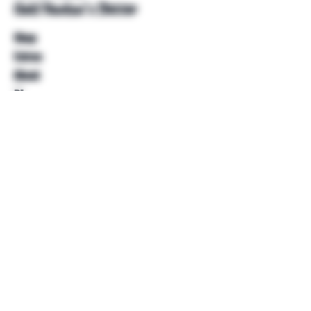
Unkl Ruckus's Better
Shop
Extras
About
Blog
Contact
Help
FAQ
Shipping & Returns
Store Policy
Payment Methods