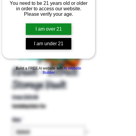
You need to be 21 years old or older
in order to access our website.
Please verify your age.
I am over 21
I am under 21
Product Overview
EVault - Extract
Build a FREE AI website with
AI Website
Builder
Storage Vault
Sale
From
$39.99
Price
Excluding Sales Tax
Size
*