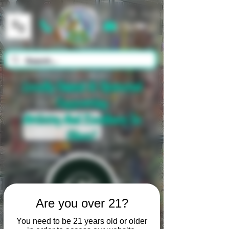
Cart
Locally Owned & Operated
Supporting
Artistry And Excellence In
Glass!
Are you over 21?
You need to be 21 years old or older