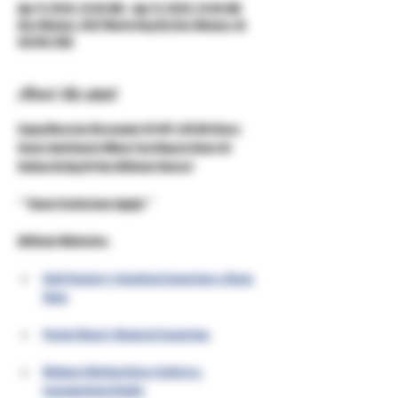
Apr 17, 2026, 12:00 AM – Apr 21, 2026, 12:00 AM
Des Moines, 3427 Merle Hay Rd, Des Moines, IA
50310, USA
About the event
Enjoy Massive Discounts Of 40% Off All Glass 
Items And Quartz When You Shop In Store Or 
Online At Any Of Our Affiliate Stores!
***Some Exclusions Apply***
Affiliate Websites:
Unkl Ruckus's Smoking Emporium & Skate 
Shop
Purple Moon's Magical Emporium
Midwest Mellow Glass Gallery & 
Lampworking Studio