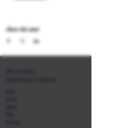
Share this event
Get to Know
Unkl Ruckus's Better
Shop
Extras
About
Blog
Contact